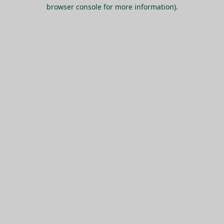
browser console for more information).