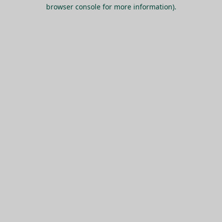
browser console for more information).