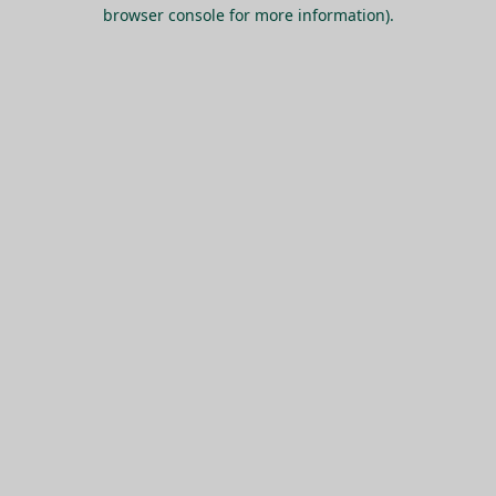
browser console for more information).