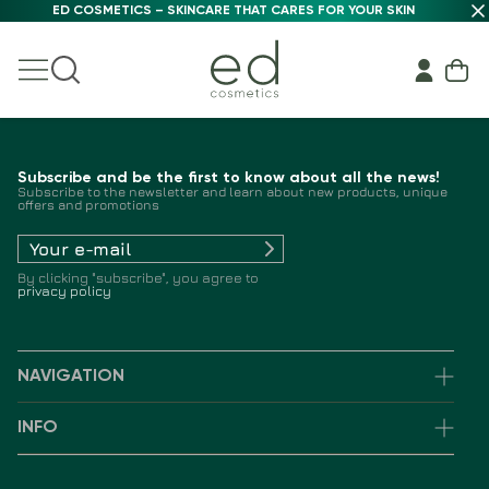
ED COSMETICS – SKINCARE THAT CARES FOR YOUR SKIN
Subscribe and be the first to know about all the news!
Subscribe to the newsletter and learn about new products, unique
offers and promotions
By clicking "subscribe", you agree to
privacy policy
NAVIGATION
INFO