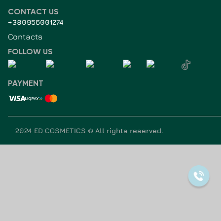
CONTACT US
+380956001274
Contacts
FOLLOW US
PAYMENT
2024 ED COSMETICS ©
All rights reserved
.