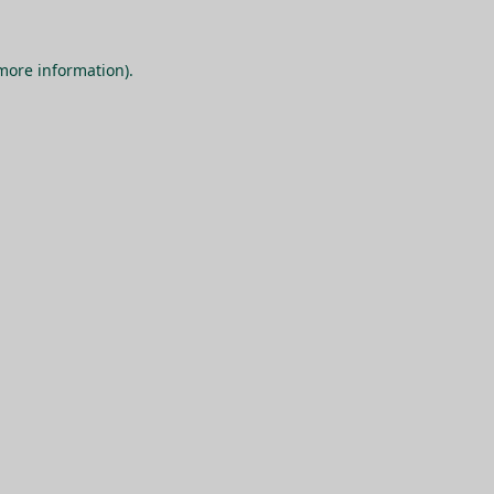
 more information).