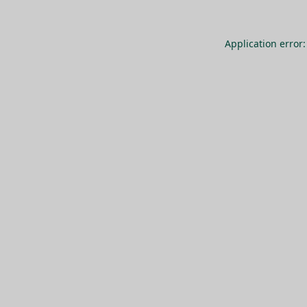
Application error: