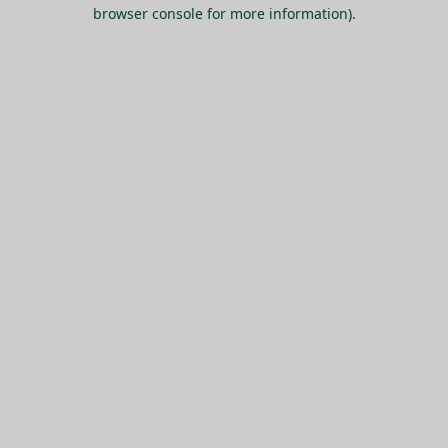
browser console for more information).