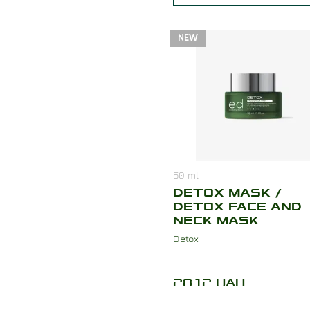
NEW
50
ml
DETOX MASK /
DETOX FACE AND
NECK MASK
Detox
2812
UAH