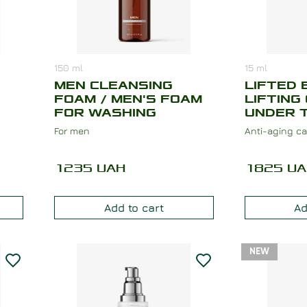
150
ml
15
ml
MEN CLEANSING
LIFTED 
FOAM / MEN'S FOAM
LIFTING
FOR WASHING
UNDER 
For men
Anti-aging ca
1235
UAH
1825
UA
Add to cart
Ad
NEW