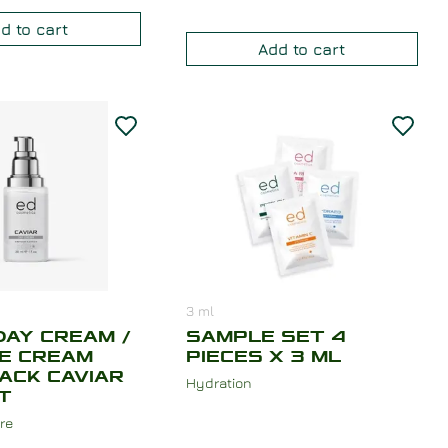
d to cart
Add to cart
3
ml
DAY CREAM /
SAMPLE SET 4
CE CREAM
PIECES X 3 ML
ACK CAVIAR
Hydration
T
re