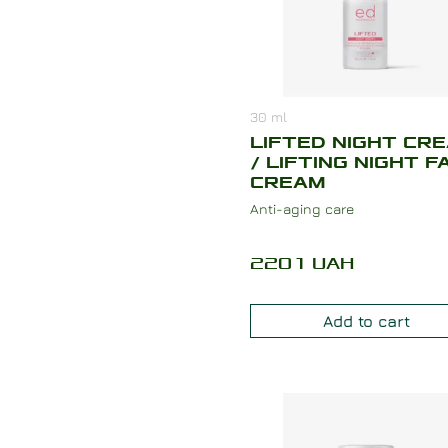
30
ml
LIFTED NIGHT CR
/ LIFTING NIGHT F
CREAM
Anti-aging care
2201
UAH
Add to cart