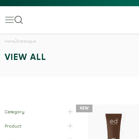
Home
Catalogue
VIEW ALL
NEW
Category
Product