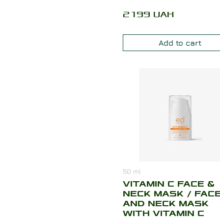
2199
UAH
Add to cart
50
ml
VITAMIN C FACE &
NECK MASK / FAC
AND NECK MASK
WITH VITAMIN C