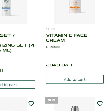
50
ml
SET /
VITAMIN C FACE
CREAM
IZING SET (4
Nutrition
 ML)
2040
UAH
H
Add to cart
d to cart
NEW