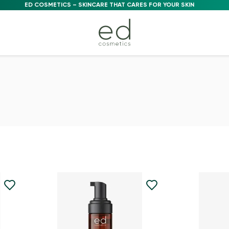
ED COSMETICS – SKINCARE THAT CARES FOR YOUR SKIN