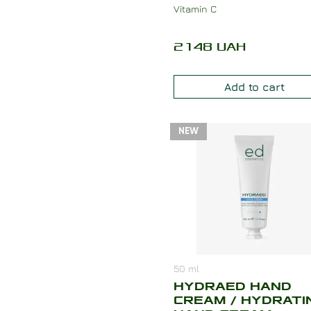
Vitamin C
2148
UAH
Add to cart
NEW
50
ml
HYDRAED HAND
CREAM / HYDRATI