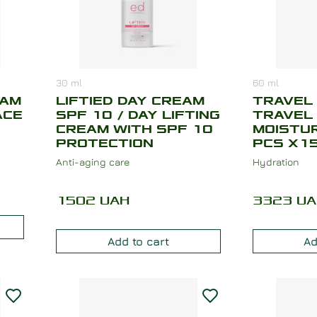
30
ml
60
ml
EAM
LIFTIED DAY CREAM
TRAVEL 
ACE
SPF 10 / DAY LIFTING
TRAVEL
CREAM WITH SPF 10
MOISTUR
PROTECTION
PCS X15
Anti-aging care
Hydration
1502
UAH
3323
UA
Add to cart
Ad