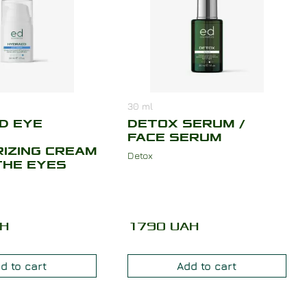
30
ml
D EYE
DETOX SERUM /
FACE SERUM
IZING CREAM
Detox
THE EYES
H
1790
UAH
d to cart
Add to cart