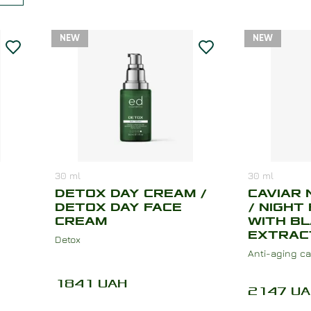
NEW
NEW
30
ml
30
ml
DETOX DAY CREAM /
CAVIAR 
DETOX DAY FACE
/ NIGHT
CREAM
WITH BL
EXTRAC
Detox
Anti-aging ca
1841
UAH
2147
UA