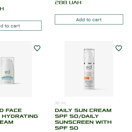
288
UAH
H
Add to cart
d to cart
30
ml
D FACE
DAILY SUN CREAM
 HYDRATING
SPF 50/DAILY
REAM
SUNSCREEN WITH
SPF 50