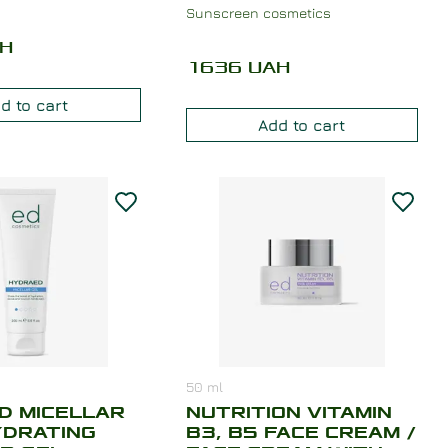
Sunscreen cosmetics
H
1636
UAH
d to cart
Add to cart
50
ml
D MICELLAR
NUTRITION VITAMIN
YDRATING
B3, B5 FACE CREAM /