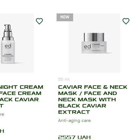
NEW
50
ml
NIGHT CREAM
CAVIAR FACE & NECK
 FACE CREAM
MASK / FACE AND
ACK CAVIAR
NECK MASK WITH
T
BLACK CAVIAR
EXTRACT
re
Anti-aging care
H
2557
UAH