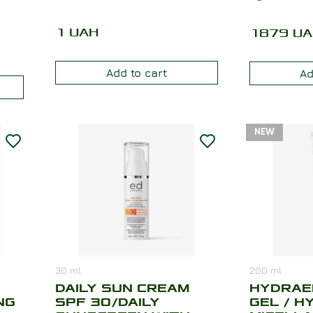
1
UAH
1879
UA
Add to cart
Ad
NEW
30
ml
200
ml
DAILY SUN CREAM
HYDRAE
NG
SPF 30/DAILY
GEL / H