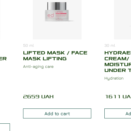
50
ml
30
ml
LIFTED MASK / FACE
HYDRAE
ER
MASK LIFTING
CREAM/
MOISTUR
Anti-aging care
UNDER 
Hydration
2659
UAH
1611
UA
Add to cart
Ad