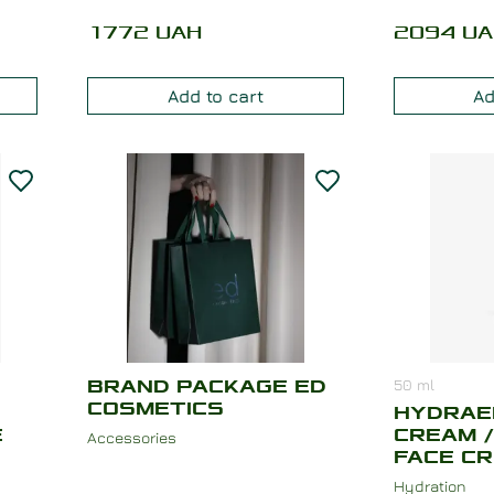
1772
UAH
2094
UA
Add to cart
Ad
50
ml
BRAND PACKAGE ED
COSMETICS
HYDRAE
E
CREAM /
Accessories
FACE C
Hydration