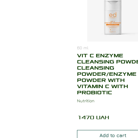
60
ml
VIT C ENZYME
CLEANSING POWD
CLEANSING
POWDER/ENZYME
POWDER WITH
VITAMIN C WITH
PROBIOTIC
Nutrition
1470
UAH
Add to cart