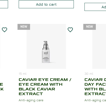
Add to cart
Ad
NEW
NEW
15
ml
30
ml
CAVIAR EYE CREAM /
CAVIAR 
VE
EYE CREAM WITH
DAY FA
CK
BLACK CAVIAR
WITH BL
EXTRACT
EXTRAC
Anti-aging care
Anti-aging ca