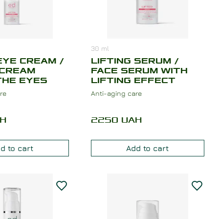
30
ml
EYE CREAM /
LIFTING SERUM /
 CREAM
FACE SERUM WITH
THE EYES
LIFTING EFFECT
re
Anti-aging care
H
2250
UAH
d to cart
Add to cart