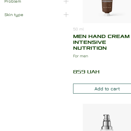
Problem
Skin type
50
ml
MEN HAND CREAM
INTENSIVE
NUTRITION
For men
859
UAH
Add to cart