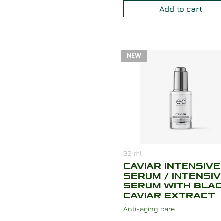
Add to cart
NEW
30
ml
CAVIAR INTENSIVE
SERUM / INTENSI
SERUM WITH BLA
CAVIAR EXTRACT
Anti-aging care