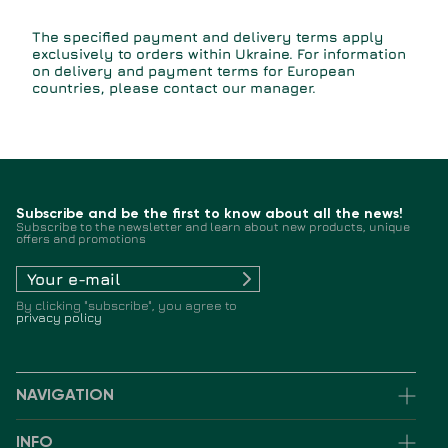
The specified payment and delivery terms apply
exclusively to orders within Ukraine. For information
on delivery and payment terms for European
countries, please contact our manager.
Subscribe and be the first to know about all the news!
Subscribe to the newsletter and learn about new products, unique
offers and promotions
By clicking "subscribe", you agree to
privacy policy
NAVIGATION
INFO