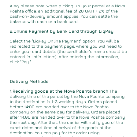
Also, please note: when picking up your parcel at a Nova
Poshta office, an additional fee of 20 UAH + 2% of the
cash-on-delivery amount applies. You can settle the
balance with cash or a bank card.
2.Online Payment by Bank Card through LiqPay
Select the "LiqPay Online Payment" option. You will be
redirected to the payment page, where you will need to
enter your card details (the cardholder's name should be
entered in Latin letters). After entering the information,
click "Pay."
Delivery Methods
1.Receiving goods at the Nova Poshta branch
The
delivery time of the parcel by the Nova Poshta company
to the destination is 1-3 working days. Orders placed
before 14:00 are handed over to the Nova Poshta
company on the same day for delivery. Orders placed
after 14:00 are handed over to the Nova Poshta company
the next day. After that, the carrier will notify you of the
exact dates and time of arrival of the goods at the
destination. You can pay for the order using