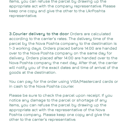
items, you can refuse the parcel by drawing up the
appropriate act with the company representative. Please
keep one copy and give the other to the UkrPoshta
representative.
3.Courier delivery to the door
Orders are calculated
according to the carrier's rates. The delivery time of the
parcel by the Nova Poshta company to the destination is
1-3 working days. Orders placed before 14:00 are handed
over to the Nova Poshta company on the same day for
delivery. Orders placed after 14:00 are handed over to the
Nova Poshta company the next day. After that, the carrier
will notify you of the exact dates and time of arrival of the
goods at the destination.
You can pay for the order using VISA/Mastercard cards or
in cash to the Nova Poshta courier.
Please be sure to check the parcel upon receipt. If you
notice any damage to the parcel or shortage of any
items, you can refuse the parcel by drawing up the
appropriate act with the representative of the Nova
Poshta company. Please keep one copy and give the
other to the carrier's representative.