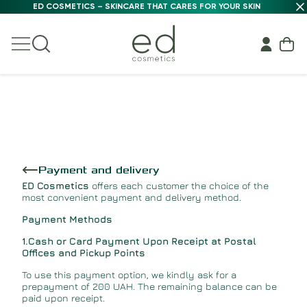
ED COSMETICS – SKINCARE THAT CARES FOR YOUR SKIN
Payment and delivery
ED Cosmetics
offers each customer the choice of the
most convenient payment and delivery method.
Payment Methods
1.Cash or Card Payment Upon Receipt at Postal
Offices and Pickup Points
To use this payment option, we kindly ask for a
prepayment of 200 UAH. The remaining balance can be
paid upon receipt.