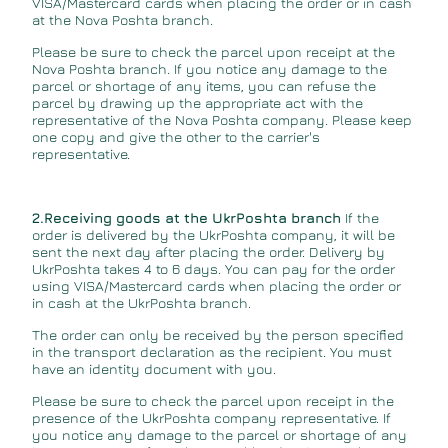
VISA/Mastercard cards when placing the order or in cash
at the Nova Poshta branch.
Please be sure to check the parcel upon receipt at the
Nova Poshta branch. If you notice any damage to the
parcel or shortage of any items, you can refuse the
parcel by drawing up the appropriate act with the
representative of the Nova Poshta company. Please keep
one copy and give the other to the carrier's
representative.
2.Receiving goods at the UkrPoshta branch
If the
order is delivered by the UkrPoshta company, it will be
sent the next day after placing the order. Delivery by
UkrPoshta takes 4 to 6 days. You can pay for the order
using VISA/Mastercard cards when placing the order or
in cash at the UkrPoshta branch.
The order can only be received by the person specified
in the transport declaration as the recipient. You must
have an identity document with you.
Please be sure to check the parcel upon receipt in the
presence of the UkrPoshta company representative. If
you notice any damage to the parcel or shortage of any