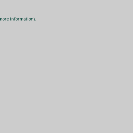
 more information).