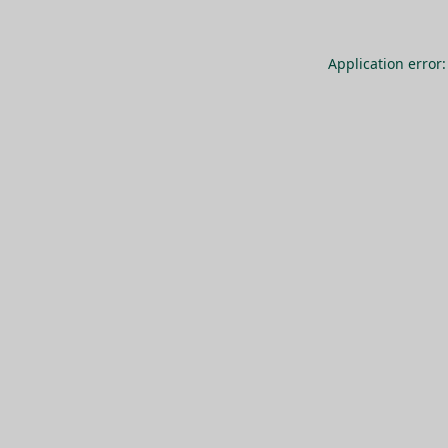
Application error: