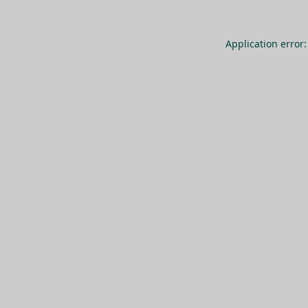
Application error: