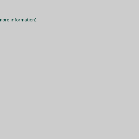
 more information).