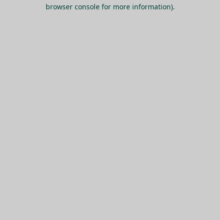
browser console for more information).