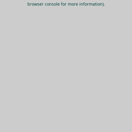
browser console for more information).