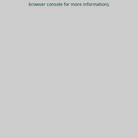
browser console for more information).