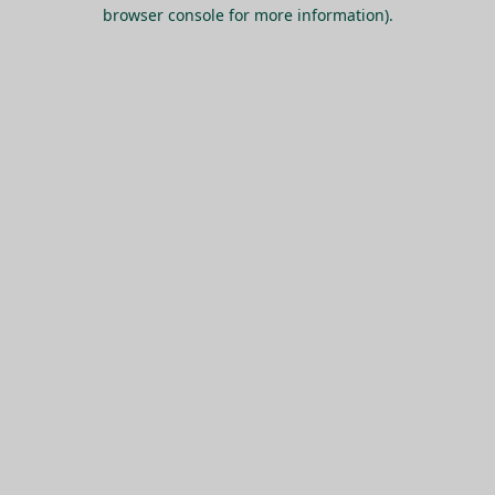
browser console for more information).