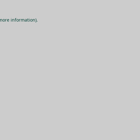
 more information).