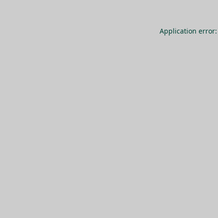
Application error: