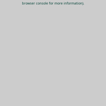
browser console for more information).