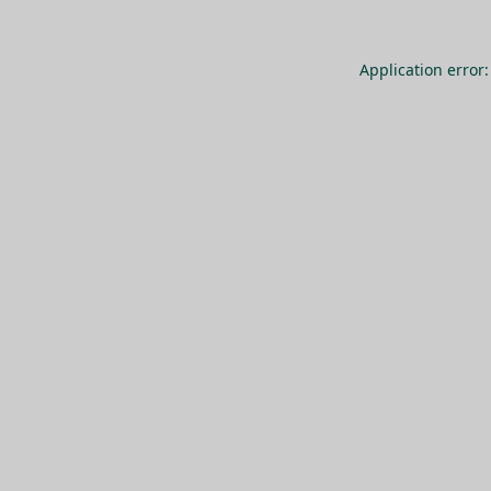
Application error: