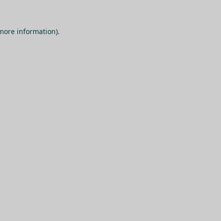
 more information).